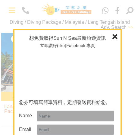
中
文
Diving / Diving Package / Malaysia / Lang Tengah Island
-
Adv. Search
>>
Packages
Maldives
想免費取得Sun N Sea最新旅遊資訊
Lang Tengah Island
立即讚好(like)Facebook 專頁
Overseas Wedding
Malaysia
Theme Package/Private Tour
A+ Collection
Diving
-
About Us
Summer Bay Resort
About Sun N Sea Holidays
您亦可填寫簡單資料，定期發送資料給您。
Lang Tengah Island Diving
Our Team
Package
Name
5 Nights $9,190
Join Us
up
Email
Mainland