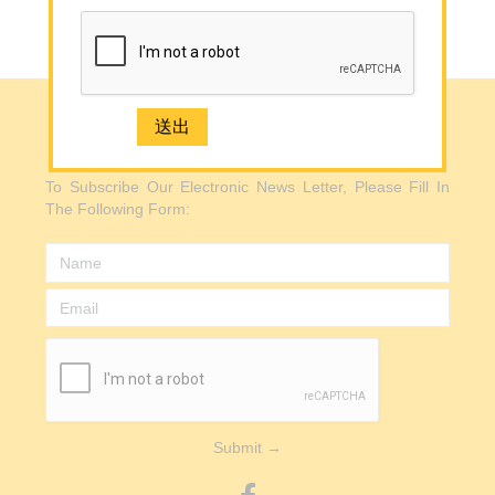
Back to Top
Media
Contact Us
e-Newsletter Registration
e-Newsletter Registration
2926 1668(Mong Kok)
To Subscribe Our Electronic News Letter, Please Fill In
The Following Form:
Submit →