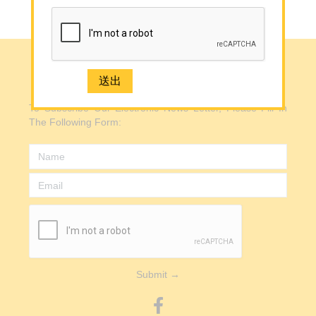
Back to Top
Media
Contact Us
e-Newsletter Registration
e-Newsletter Registration
To Subscribe Our Electronic News Letter, Please Fill In
2926 1668(Mong Kok)
The Following Form:
Submit →