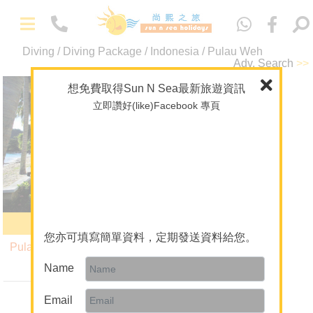
中
文
Diving / Diving Package / Indonesia / Pulau Weh
-
Packages
Adv. Search
>>
Maldives
想免費取得Sun N Sea最新旅遊資訊
Pulau Weh
立即讚好(like)Facebook 專頁
Overseas Wedding
Indonesia
Theme Package/Private Tour
A+ Collection
Diving
-
About Us
Pulau Weh Resort
About Sun N Sea Holidays
您亦可填寫簡單資料，定期發送資料給您。
Pulau Weh Diving Package
Our Team
6 Nights $15,380
Name
up
Join Us
Email
Mainland