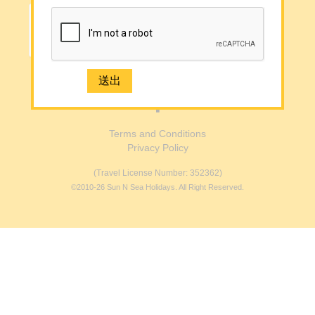
Media
Contact Us
e-Newsletter Registration
Submit →
2926 1668(Mong Kok)
Terms and Conditions
Privacy Policy
(Travel License Number: 352362)
©2010-26 Sun N Sea Holidays. All Right Reserved.