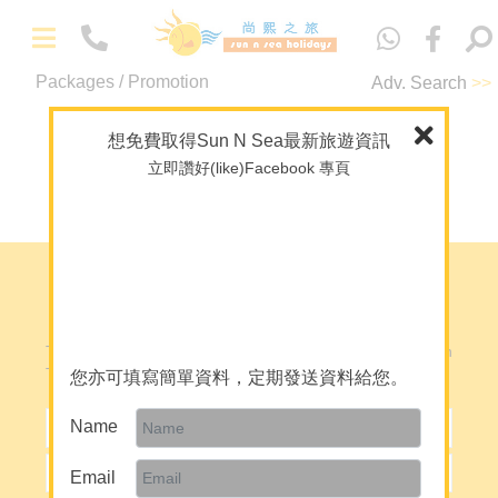
中
文
-
Packages / Promotion
Adv. Search
>>
Packages
No record
Maldives
想免費取得Sun N Sea最新旅遊資訊
Overseas Wedding
立即讚好(like)Facebook 專頁
Back to Top
Theme Package/Private Tour
A+ Collection
Diving
e-Newsletter Registration
-
About Us
To Subscribe Our Electronic News Letter, Please Fill In
About Sun N Sea Holidays
The Following Form:
您亦可填寫簡單資料，定期發送資料給您。
Our Team
Name
Join Us
Email
Mainland